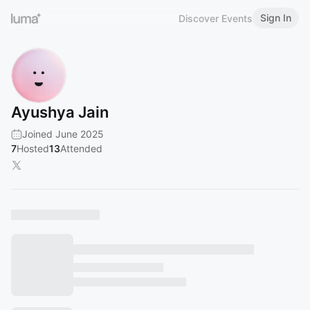
Sign In
Discover Events
Ayushya Jain
Joined June 2025
7
Hosted
13
Attended