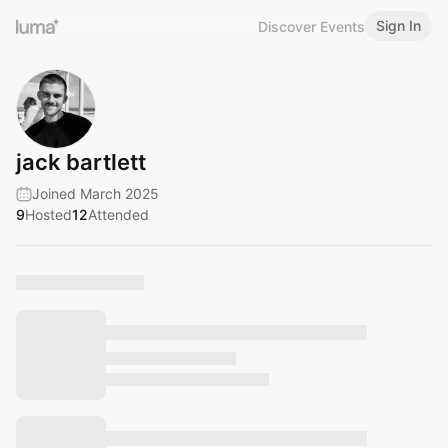
Sign In
Discover Events
jack bartlett
Joined March 2025
9
Hosted
12
Attended