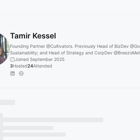
Tamir Kessel
Founding Partner
@Cultivators
. Previously Head of BizDev
@Go
Sustainability; and Head of Strategy and CorpDev
@BreezoMet
Joined September 2025
3
Hosted
24
Attended