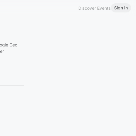
Sign In
Discover Events
ogle
Geo
er