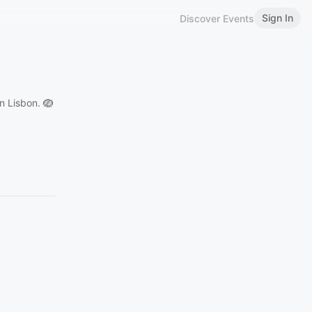
Sign In
Discover Events
n Lisbon. 🪺