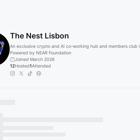
The Nest Lisbon
An exclusive crypto and AI co-working hub and members club i
Powered by NEAR Foundation
Joined March 2026
12
Hosted
1
Attended