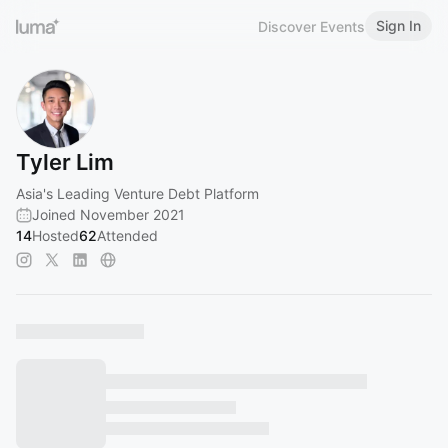
Sign In
Discover Events
Tyler Lim
Asia's Leading Venture Debt Platform
Joined November 2021
14
Hosted
62
Attended