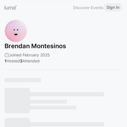
Sign In
Discover Events
Brendan Montesinos
Joined February 2025
1
Hosted
3
Attended