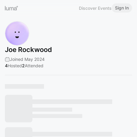
Sign In
Discover Events
Joe Rockwood
Joined May 2024
4
Hosted
2
Attended