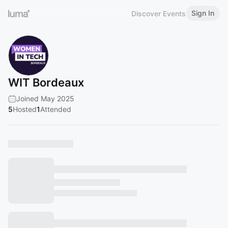
Sign In
Discover Events
WIT Bordeaux
Joined May 2025
5
Hosted
1
Attended