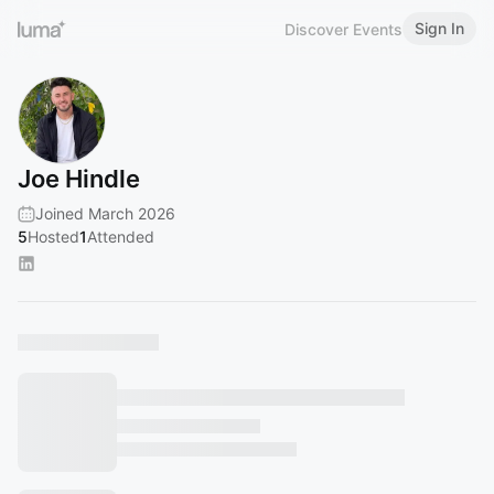
Sign In
Discover Events
Joe Hindle
Joined March 2026
5
Hosted
1
Attended