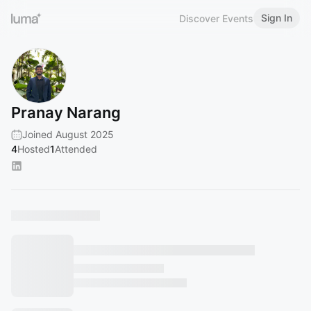
Sign In
Discover Events
Pranay Narang
Joined August 2025
4
Hosted
1
Attended