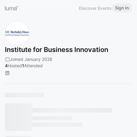
Sign In
Discover Events
Institute for Business Innovation
Joined January 2026
4
Hosted
1
Attended