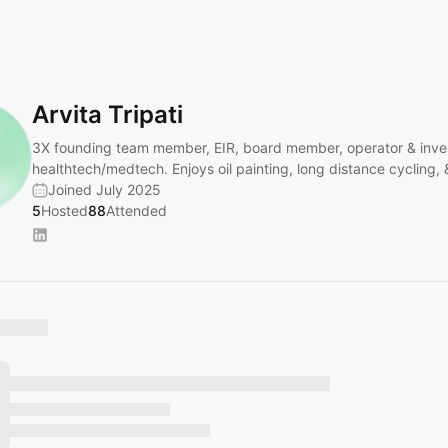
Arvita Tripati
3X founding team member, EIR, board member, operator & inves
healthtech/medtech. Enjoys oil painting, long distance cycling, &
Joined July 2025
5
Hosted
88
Attended