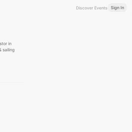
Sign In
Discover Events
tor in
 sailing