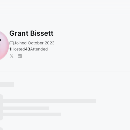
Grant Bissett
Joined October 2023
1
Hosted
43
Attended