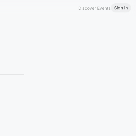
Sign In
Discover Events