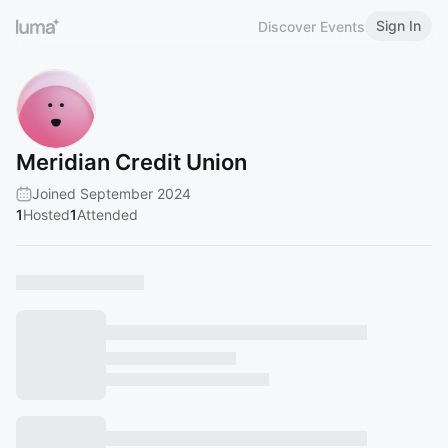
Sign In
Discover Events
Meridian Credit Union
Joined September 2024
1
Hosted
1
Attended