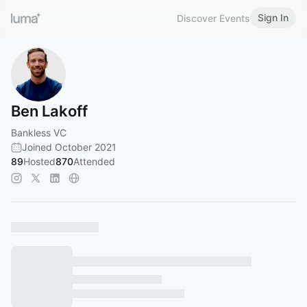
Sign In
Discover Events
Ben Lakoff
Bankless VC
Joined October 2021
89
Hosted
870
Attended