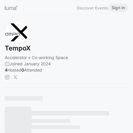
Sign In
Discover Events
TempoX
Accelerator x Co-working Space
Joined January 2024
4
Hosted
0
Attended