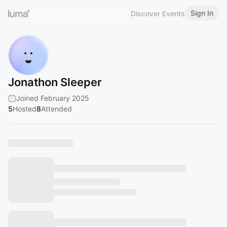
Sign In
Discover Events
Jonathon Sleeper
Joined February 2025
5
Hosted
8
Attended