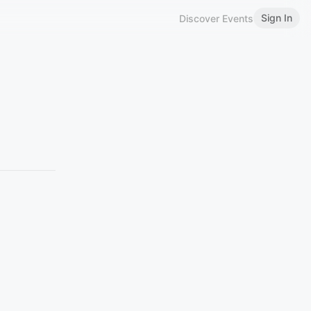
Sign In
Discover Events