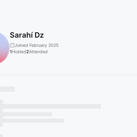
Sarahí Dz
Joined February 2025
1
Hosted
2
Attended