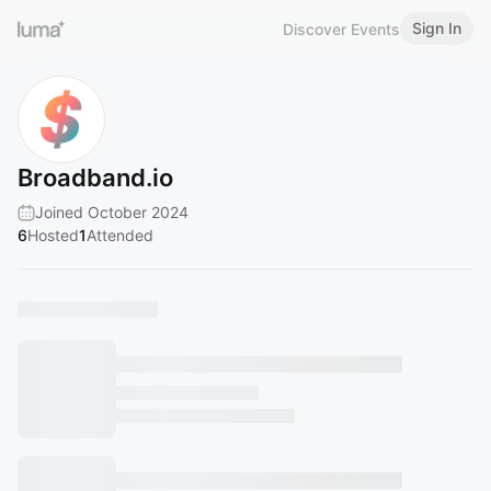
Sign In
Discover Events
Broadband.io
Joined October 2024
6
Hosted
1
Attended