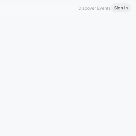
Sign In
Discover Events