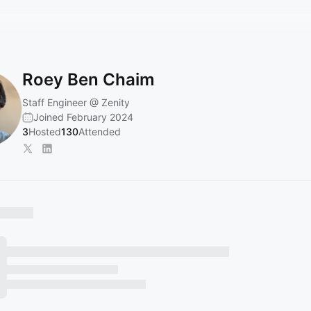
Roey Ben Chaim
Staff Engineer @ Zenity
Joined February 2024
3
Hosted
130
Attended