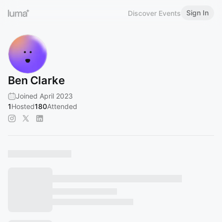
Sign In
Discover Events
Ben Clarke
Joined April 2023
1
Hosted
180
Attended