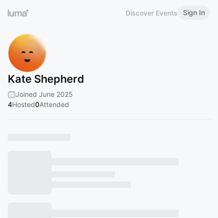
Sign In
Discover Events
Kate Shepherd
Joined June 2025
4
Hosted
0
Attended