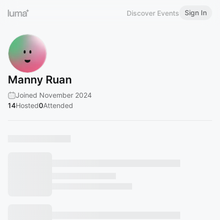
Sign In
Discover Events
Manny Ruan
Joined November 2024
14
Hosted
0
Attended