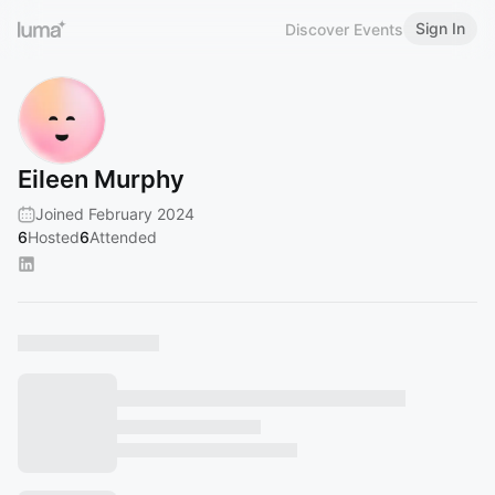
Sign In
Discover Events
Eileen Murphy
Joined February 2024
6
Hosted
6
Attended