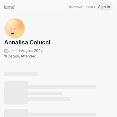
Sign In
Discover Events
Annalisa Colucci
Joined August 2024
1
Hosted
6
Attended