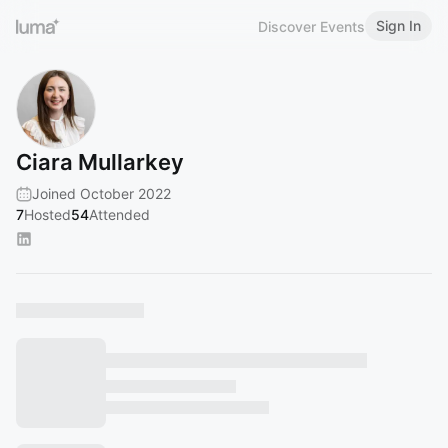
Sign In
Discover Events
Ciara Mullarkey
Joined October 2022
7
Hosted
54
Attended