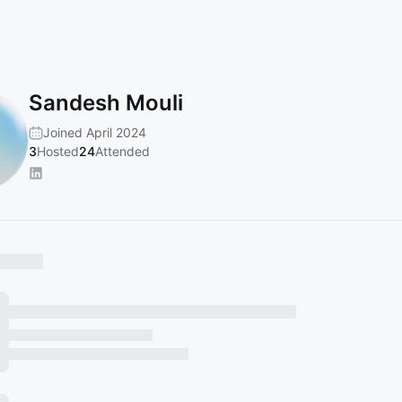
Sandesh Mouli
Joined April 2024
3
Hosted
24
Attended