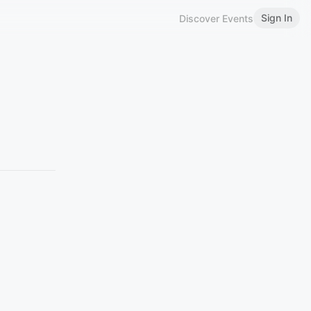
Sign In
Discover Events