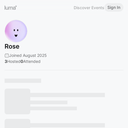
Sign In
Discover Events
Rose
Joined August 2025
3
Hosted
0
Attended