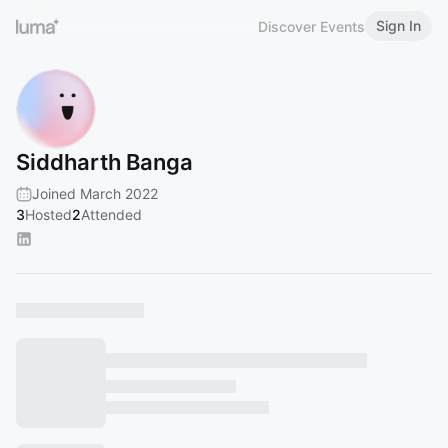
Sign In
Discover Events
Siddharth Banga
Joined March 2022
3
Hosted
2
Attended