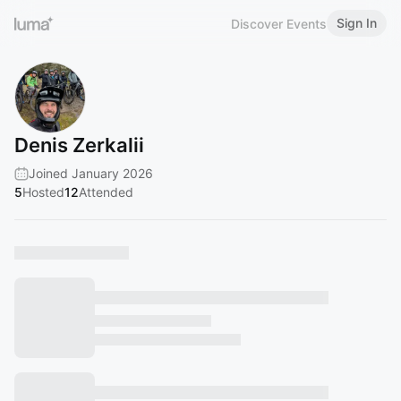
Sign In
Discover Events
Denis Zerkalii
Joined January 2026
5
Hosted
12
Attended