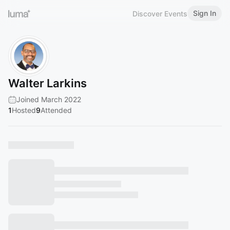
Sign In
Discover Events
Walter Larkins
Joined March 2022
1
Hosted
9
Attended