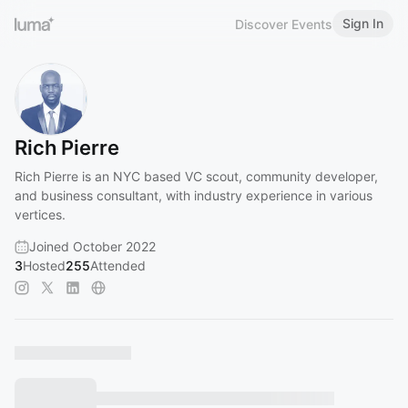
Sign In
Discover Events
Rich Pierre
Rich Pierre is an NYC based VC scout, community developer,
and business consultant, with industry experience in various
vertices.
Joined October 2022
3
Hosted
255
Attended