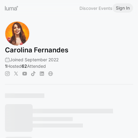
Sign In
Discover Events
Carolina Fernandes
Joined September 2022
1
Hosted
62
Attended