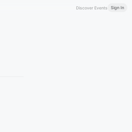
Sign In
Discover Events