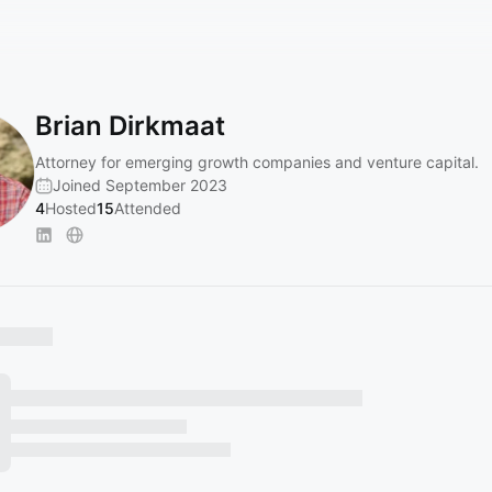
Brian Dirkmaat
Attorney for emerging growth companies and venture capital.
Joined September 2023
4
Hosted
15
Attended