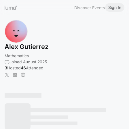
Sign In
Discover Events
Alex Gutierrez
Mathematics
Joined August 2025
3
Hosted
46
Attended