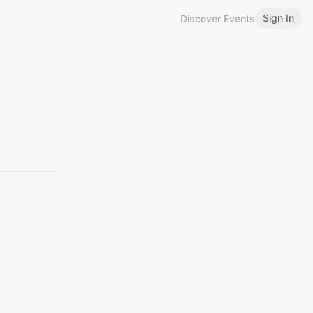
Sign In
Discover Events