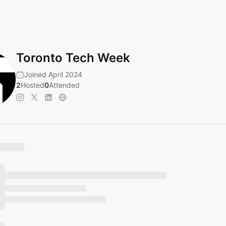
Toronto Tech Week
Joined April 2024
2
Hosted
0
Attended