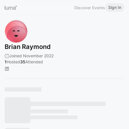
Sign In
Discover Events
Brian Raymond
Joined November 2022
1
Hosted
35
Attended