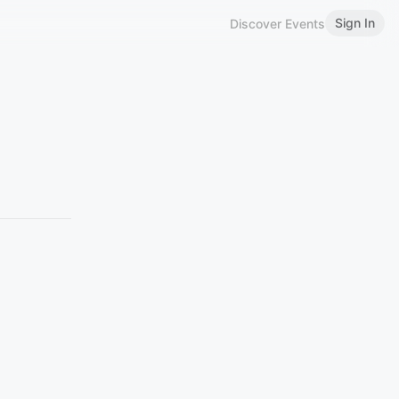
Sign In
Discover Events