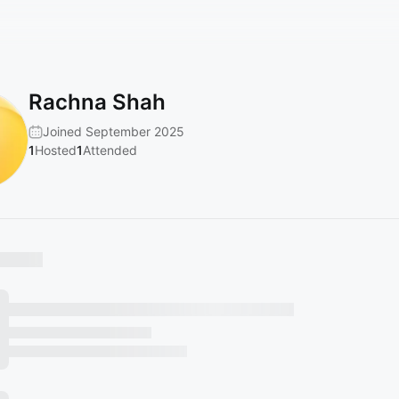
Rachna Shah
Joined September 2025
1
Hosted
1
Attended