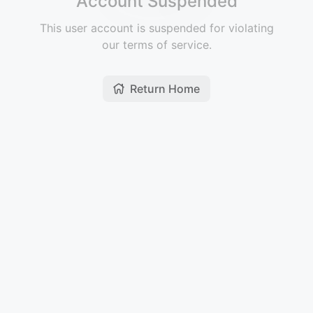
Account Suspended
This user account is suspended for violating
our terms of service.
Return Home