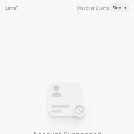
Sign In
Discover Events