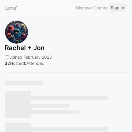
Sign In
Discover Events
Rachel + Jon
Joined February 2023
32
Hosted
0
Attended