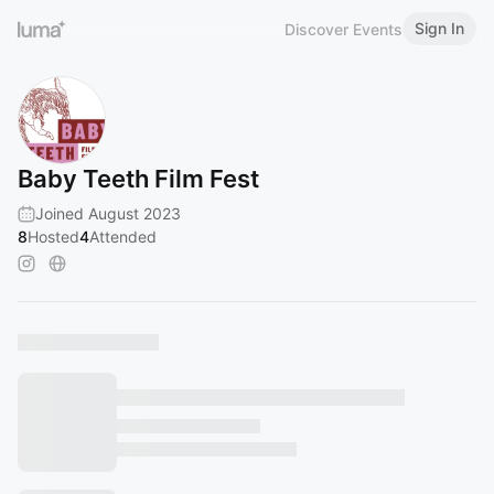
Sign In
Discover Events
Baby Teeth Film Fest
Joined August 2023
8
Hosted
4
Attended