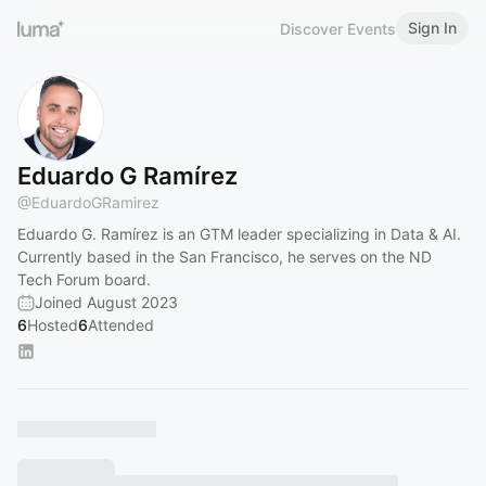
Sign In
Discover Events
Eduardo G Ramírez
@
EduardoGRamirez
Eduardo G. Ramírez is an GTM leader specializing in Data & AI.
Currently based in the San Francisco, he serves on the ND
Tech Forum board.
Joined August 2023
6
Hosted
6
Attended