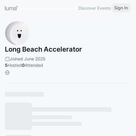
Sign In
Discover Events
Long Beach Accelerator
Joined June 2025
5
Hosted
0
Attended