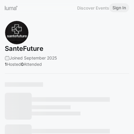
Sign In
Discover Events
SanteFuture
Joined September 2025
1
Hosted
0
Attended