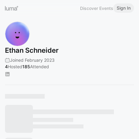
Sign In
Discover Events
Ethan Schneider
Joined February 2023
4
Hosted
185
Attended