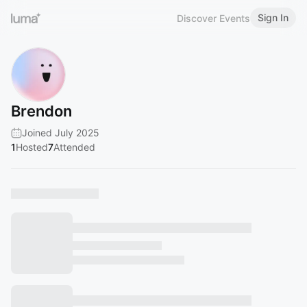
Sign In
Discover Events
Brendon
Joined July 2025
1
Hosted
7
Attended