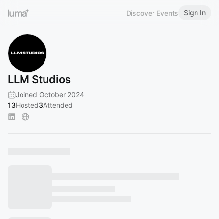
Sign In
Discover Events
LLM Studios
Joined October 2024
13
Hosted
3
Attended