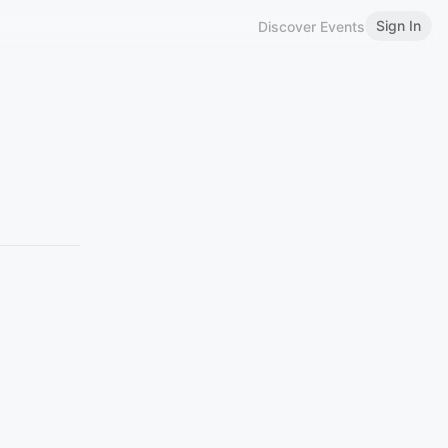
Sign In
Discover Events