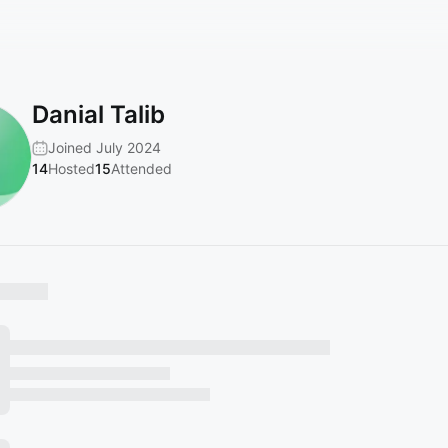
Danial Talib
Joined July 2024
14
Hosted
15
Attended