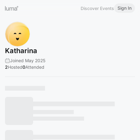
Sign In
Discover Events
Katharina
Joined May 2025
2
Hosted
0
Attended