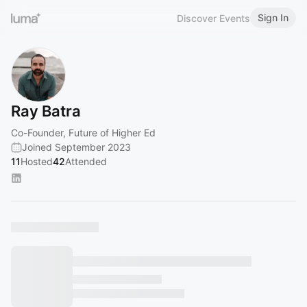
Sign In
Discover Events
Ray Batra
Co-Founder, Future of Higher Ed
Joined September 2023
11
Hosted
42
Attended